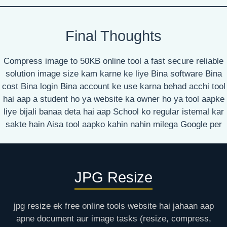
Final Thoughts
Compress image to 50KB online tool a fast secure reliable
solution image size kam karne ke liye Bina software Bina
cost Bina login Bina account ke use karna behad acchi tool
hai aap a student ho ya website ka owner ho ya tool aapke
liye bijali banaa deta hai aap School ko regular istemal kar
sakte hain Aisa tool aapko kahin nahin milega Google per
JPG Resize
jpg resize ek free online tools website hai jahaan aap
apne document aur image tasks (resize, compress,