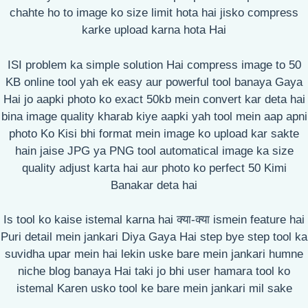
chahte ho to image ko size limit hota hai jisko compress
karke upload karna hota Hai
ISI problem ka simple solution Hai compress image to 50
KB online tool yah ek easy aur powerful tool banaya Gaya
Hai jo aapki photo ko exact 50kb mein convert kar deta hai
bina image quality kharab kiye aapki yah tool mein aap apni
photo Ko Kisi bhi format mein image ko upload kar sakte
hain jaise JPG ya PNG tool automatical image ka size
quality adjust karta hai aur photo ko perfect 50 Kimi
Banakar deta hai
Is tool ko kaise istemal karna hai क्या-क्या ismein feature hai
Puri detail mein jankari Diya Gaya Hai step bye step tool ka
suvidha upar mein hai lekin uske bare mein jankari humne
niche blog banaya Hai taki jo bhi user hamara tool ko
istemal Karen usko tool ke bare mein jankari mil sake