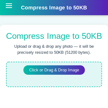
Compress Image to 50KB
Compress Image to 50KB
Upload or drag & drop any photo — it will be
precisely resized to 50KB (51200 bytes).
Click or Drag & Drop Image