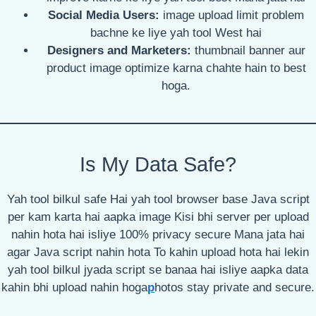
Social Media Users:
image upload limit problem
bachne ke liye yah tool West hai
Designers and Marketers:
thumbnail banner aur
product image optimize karna chahte hain to best
hoga.
Is My Data Safe?
Yah tool bilkul safe Hai yah tool browser base Java script
per kam karta hai aapka image Kisi bhi server per upload
nahin hota hai isliye 100% privacy secure Mana jata hai
agar Java script nahin hota To kahin upload hota hai lekin
yah tool bilkul jyada script se banaa hai isliye aapka data
kahin bhi upload nahin hoga
p
hotos stay private and secure.