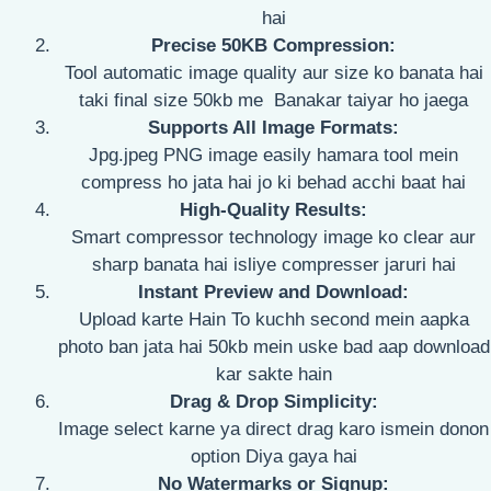
hai
Precise 50KB Compression:
Tool automatic image quality aur size ko banata hai
taki final size 50kb me Banakar taiyar ho jaega
Supports All Image Formats:
Jpg.jpeg PNG image easily hamara tool mein
compress ho jata hai jo ki behad acchi baat hai
High-Quality Results:
Smart compressor technology image ko clear aur
sharp banata hai isliye compresser jaruri hai
Instant Preview and Download:
Upload karte Hain To kuchh second mein aapka
photo ban jata hai 50kb mein uske bad aap download
kar sakte hain
Drag & Drop Simplicity:
Image select karne ya direct drag karo ismein donon
option Diya gaya hai
No Watermarks or Signup: