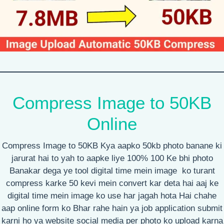
Compress Image to 50KB
Online
Compress Image to 50KB Kya aapko 50kb photo banane ki
jarurat hai to yah to aapke liye 100% 100 Ke bhi photo
Banakar dega ye tool digital time mein image ko turant
compress karke 50 kevi mein convert kar deta hai aaj ke
digital time mein image ko use har jagah hota Hai chahe
aap online form ko Bhar rahe hain ya job application submit
karni ho ya website social media per photo ko upload karna