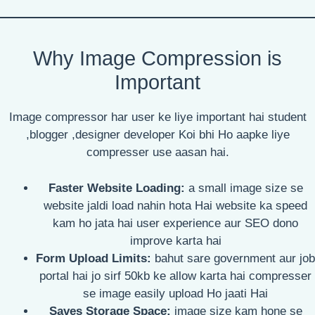
Why Image Compression is
Important
Image compressor har user ke liye important hai student
,blogger ,designer developer Koi bhi Ho aapke liye
compresser use aasan hai.
Faster Website Loading:
a small image size se
website jaldi load nahin hota Hai website ka speed
kam ho jata hai user experience aur SEO dono
improve karta hai
Form Upload Limits:
bahut sare government aur job
portal hai jo sirf 50kb ke allow karta hai compresser
se image easily upload Ho jaati Hai
Saves Storage Space:
image size kam hone se