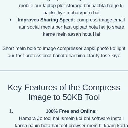
mobile aur laptop plot storage bhi bachta hai jo ki
aapke liye mahatvpurn hai
Improves Sharing Speed:
compress image email
aur social media per fast upload hota hai jo share
karne mein aasan hota Hai
Short mein bole to image compresser aapki photo ko light
aur fast professional banata hai bina clarity lose kiye
Key Features of the Compress
Image to 50KB Tool
100% Free and Online:
Hamara Jo tool hai ismein koi bhi software install
karna nahin hota hai tool browser mein hi kaam karta