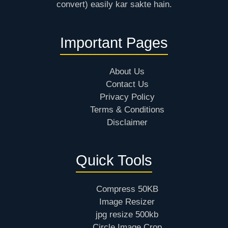
convert) easily kar sakte hain.
Important Pages
About Us
Contact Us
Privacy Policy
Terms & Conditions
Disclaimer
Quick Tools
Compress 50KB
Image Resizer
jpg resize 500kb
Circle Image Crop