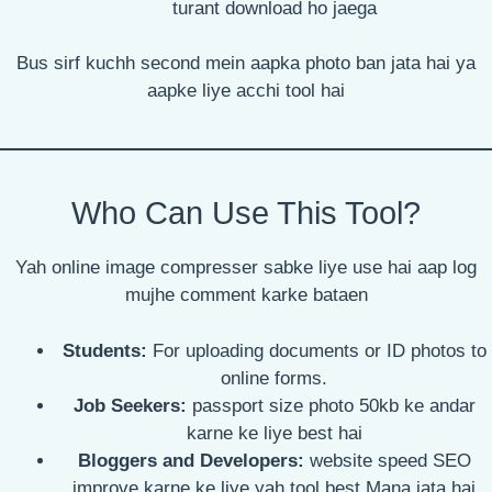
turant download ho jaega
Bus sirf kuchh second mein aapka photo ban jata hai ya
aapke liye acchi tool hai
Who Can Use This Tool?
Yah online image compresser sabke liye use hai aap log
mujhe comment karke bataen
Students:
For uploading documents or ID photos to
online forms.
Job Seekers:
passport size photo 50kb ke andar
karne ke liye best hai
Bloggers and Developers:
website speed SEO
improve karne ke liye yah tool best Mana jata hai