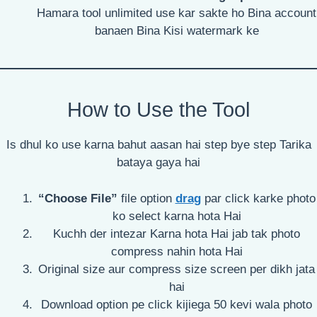
Hamara tool unlimited use kar sakte ho Bina account
banaen Bina Kisi watermark ke
How to Use the Tool
Is dhul ko use karna bahut aasan hai step bye step Tarika
bataya gaya hai
“Choose File”
file option
drag
par click karke photo
ko select karna hota Hai
Kuchh der intezar Karna hota Hai jab tak photo
compress nahin hota Hai
Original size aur compress size screen per dikh jata
hai
Download option pe click kijiega 50 kevi wala photo