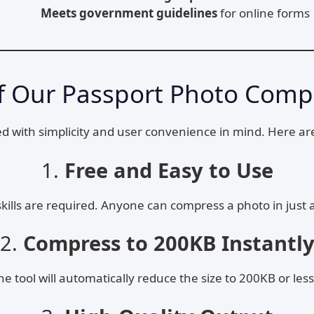
Meets government guidelines
for online forms
f Our Passport Photo Comp
ed with simplicity and user convenience in mind. Here ar
1.
Free and Easy to Use
skills are required. Anyone can compress a photo in just 
2.
Compress to 200KB Instantl
 tool will automatically reduce the size to 200KB or less