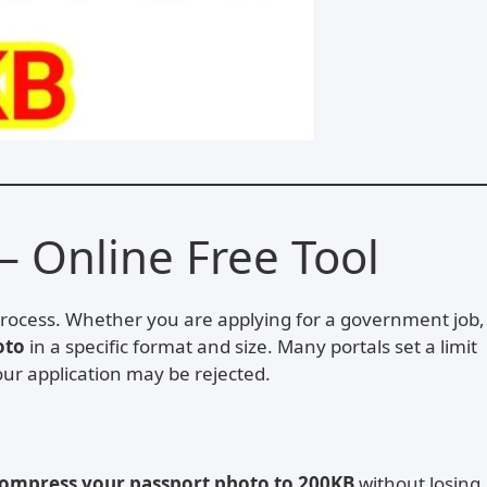
– Online Free Tool
process. Whether you are applying for a government job,
oto
in a specific format and size. Many portals set a limit
our application may be rejected.
ompress your passport photo to 200KB
without losing