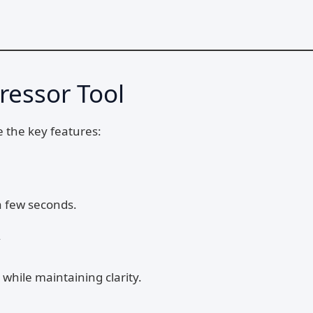
ressor Tool
e the key features:
a few seconds.
y
 while maintaining clarity.