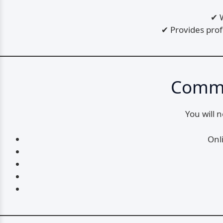
✔ W
✔ Provides pro
Commo
You will 
Onl