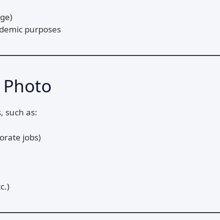
dge)
ademic purposes
 Photo
, such as:
orate jobs)
c.)