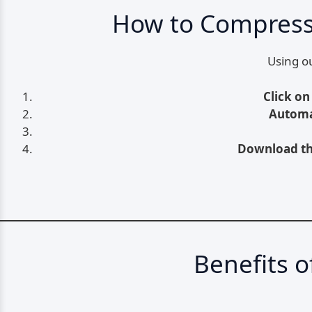
How to Compress 
Using ou
Click on
Automa
Download th
Benefits 