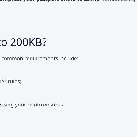
to 200KB?
The common requirements include:
er rules)
ressing your photo ensures: