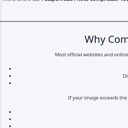
Why Comp
Most official websites and onli
Di
If your image exceeds the 