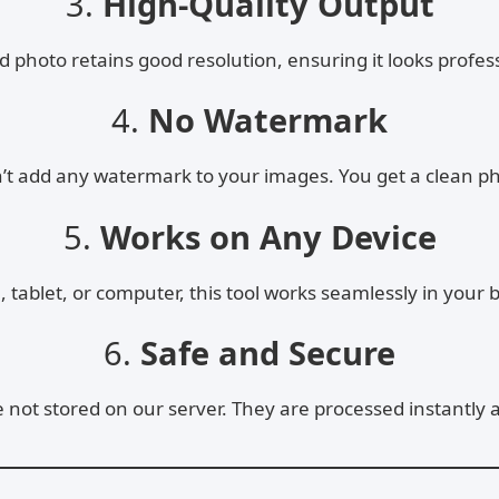
3.
High-Quality Output
photo retains good resolution, ensuring it looks profess
4.
No Watermark
n’t add any watermark to your images. You get a clean p
5.
Works on Any Device
tablet, or computer, this tool works seamlessly in your b
6.
Safe and Secure
not stored on our server. They are processed instantly 