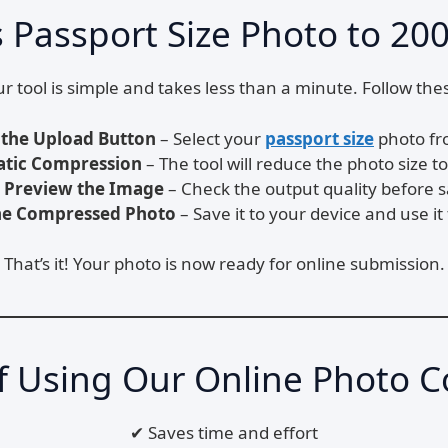
Passport Size Photo to 200
r tool is simple and takes less than a minute. Follow the
 the Upload Button
– Select your
passport size
photo fr
tic Compression
– The tool will reduce the photo size 
Preview the Image
– Check the output quality before s
e Compressed Photo
– Save it to your device and use it 
That’s it! Your photo is now ready for online submission.
of Using Our Online Photo 
✔ Saves time and effort