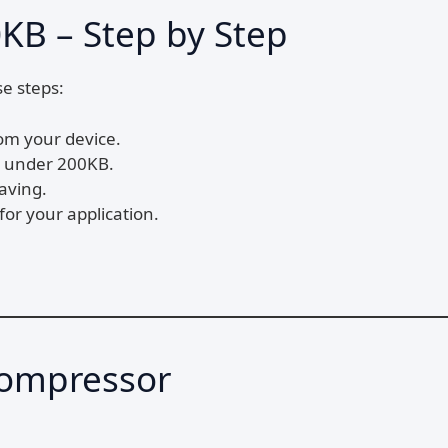
KB – Step by Step
se steps:
om your device.
to under 200KB.
aving.
for your application.
Compressor