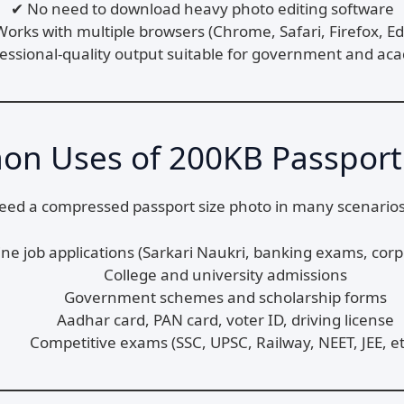
✔ No need to download heavy photo editing software
orks with multiple browsers (Chrome, Safari, Firefox, E
fessional-quality output suitable for government and ac
n Uses of 200KB Passport
need a compressed passport size photo in many scenarios
ine job applications (Sarkari Naukri, banking exams, corp
College and university admissions
Government schemes and scholarship forms
Aadhar card, PAN card, voter ID, driving license
Competitive exams (SSC, UPSC, Railway, NEET, JEE, et