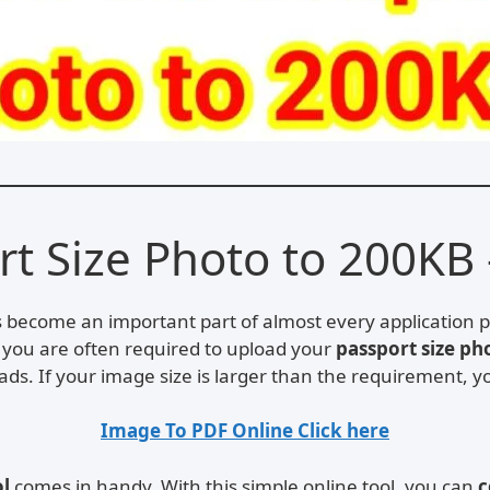
 Size Photo to 200KB 
as become an important part of almost every application 
n, you are often required to upload your
passport size ph
ds. If your image size is larger than the requirement, y
Image To PDF Online Click here
ol
comes in handy. With this simple online tool, you can
c