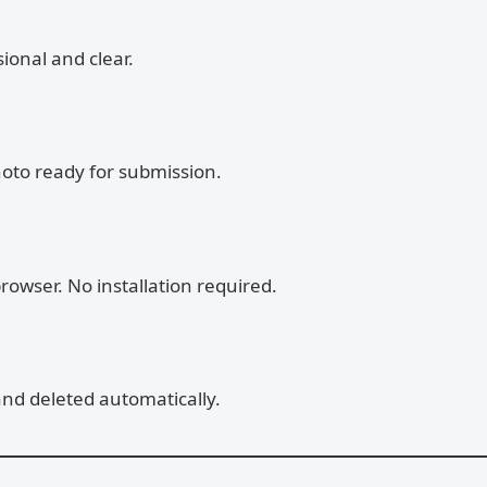
ional and clear.
hoto ready for submission.
rowser. No installation required.
and deleted automatically.