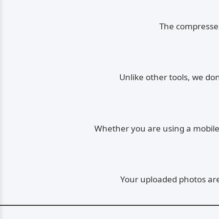
The compressed 
Unlike other tools, we do
Whether you are using a mobile, 
Your uploaded photos are 