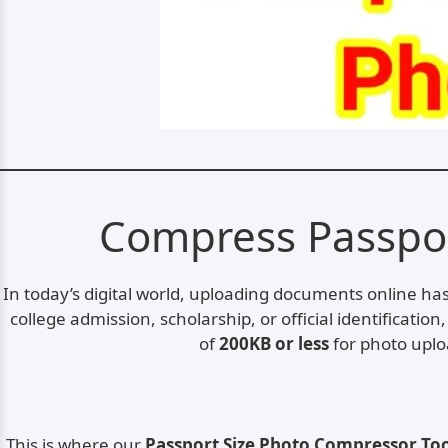
Compress Passport
In today’s digital world, uploading documents online h
college admission, scholarship, or official identificatio
of
200KB or less
for photo uploa
This is where our
Passport Size Photo Compressor To