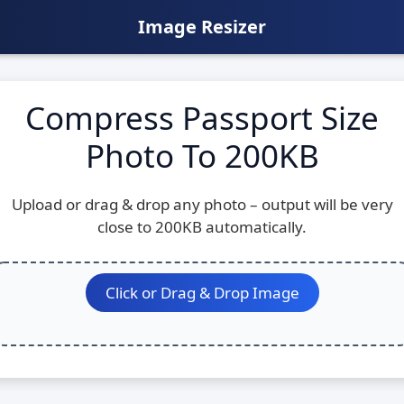
Image Resizer
Compress Passport Size
Photo To 200KB
Upload or drag & drop any photo – output will be very
close to 200KB automatically.
Click or Drag & Drop Image