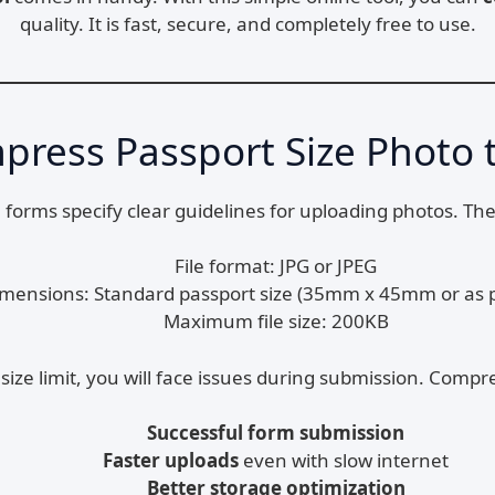
quality. It is fast, secure, and completely free to use.
ress Passport Size Photo 
ne forms specify clear guidelines for uploading photos. 
File format: JPG or JPEG
mensions: Standard passport size (35mm x 45mm or as p
Maximum file size: 200KB
size limit, you will face issues during submission. Comp
Successful form submission
Faster uploads
even with slow internet
Better storage optimization