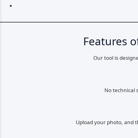
Features o
Our tool is design
No technical 
Upload your photo, and the