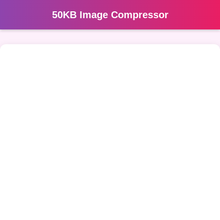
50KB Image Compressor