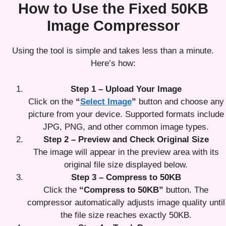
How to Use the Fixed 50KB
Image Compressor
Using the tool is simple and takes less than a minute.
Here’s how:
Step 1 – Upload Your Image
Click on the
“
Select Image
”
button and choose any
picture from your device. Supported formats include
JPG, PNG, and other common image types.
Step 2 – Preview and Check Original Size
The image will appear in the preview area with its
original file size displayed below.
Step 3 – Compress to 50KB
Click the
“Compress to 50KB”
button. The
compressor automatically adjusts image quality until
the file size reaches exactly 50KB.