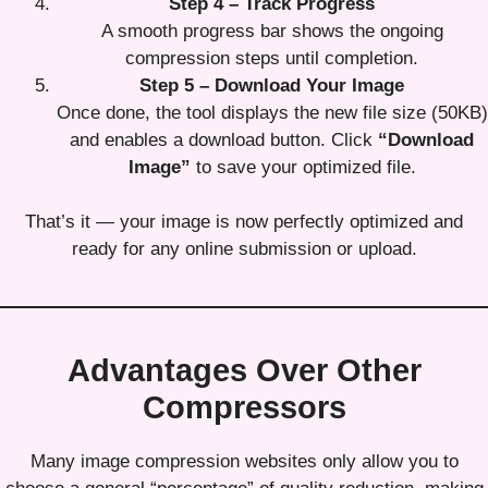
Step 4 – Track Progress
A smooth progress bar shows the ongoing
compression steps until completion.
Step 5 – Download Your Image
Once done, the tool displays the new file size (50KB)
and enables a download button. Click
“Download
Image”
to save your optimized file.
That’s it — your image is now perfectly optimized and
ready for any online submission or upload.
Advantages Over Other
Compressors
Many image compression websites only allow you to