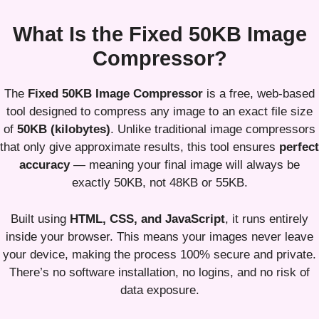
What Is the Fixed 50KB Image
Compressor?
The
Fixed 50KB Image Compressor
is a free, web-based
tool designed to compress any image to an exact file size
of
50KB (kilobytes)
. Unlike traditional image compressors
that only give approximate results, this tool ensures
perfect
accuracy
— meaning your final image will always be
exactly 50KB, not 48KB or 55KB.
Built using
HTML, CSS, and JavaScript
, it runs entirely
inside your browser. This means your images never leave
your device, making the process 100% secure and private.
There’s no software installation, no logins, and no risk of
data exposure.