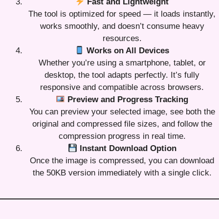
Fast and Lightweight
The tool is optimized for speed — it loads instantly,
works smoothly, and doesn’t consume heavy
resources.
Works on All Devices
Whether you’re using a smartphone, tablet, or
desktop, the tool adapts perfectly. It’s fully
responsive and compatible across browsers.
Preview and Progress Tracking
You can preview your selected image, see both the
original and compressed file sizes, and follow the
compression progress in real time.
Instant Download Option
Once the image is compressed, you can download
the 50KB version immediately with a single click.