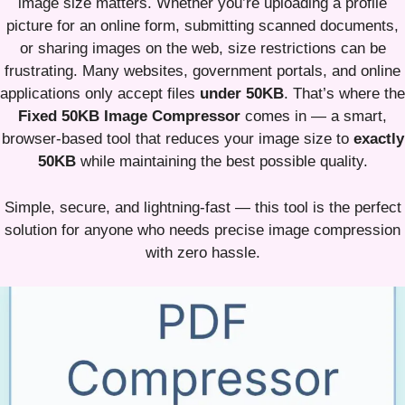
image size matters. Whether you’re uploading a profile
picture for an online form, submitting scanned documents,
or sharing images on the web, size restrictions can be
frustrating. Many websites, government portals, and online
applications only accept files
under 50KB
. That’s where the
Fixed 50KB Image Compressor
comes in — a smart,
browser-based tool that reduces your image size to
exactly
50KB
while maintaining the best possible quality.
Simple, secure, and lightning-fast — this tool is the perfect
solution for anyone who needs precise image compression
with zero hassle.