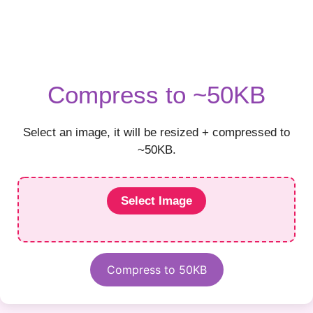
Compress to ~50KB
Select an image, it will be resized + compressed to
~50KB.
Select Image
Compress to 50KB