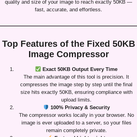
quality and size of your image to reach exactly 50KB —
fast, accurate, and effortless.
Top Features of the Fixed 50KB
Image Compressor
Exact 50KB Output Every Time
The main advantage of this tool is precision. It
compresses the image step by step until the final
size hits exactly 50KB, ensuring compliance with
upload limits.
100% Privacy & Security
The compressor works locally in your browser. No
image is ever uploaded to a server, so your files
remain completely private.