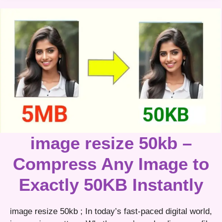
image resize 50kb –
Compress Any Image to
Exactly 50KB Instantly
image resize 50kb ; In today’s fast-paced digital world,