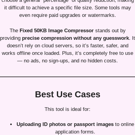
choose a general “percentage” of quality reduction, making
it difficult to achieve a specific file size. Some tools may
even require paid upgrades or watermarks.
The
Fixed 50KB Image Compressor
stands out by
providing
precise compression without any guesswork
. It
doesn’t rely on cloud servers, so it’s faster, safer, and
works offline once loaded. Plus, it’s completely free to use
— no ads, no sign-ups, and no hidden costs.
Best Use Cases
This tool is ideal for:
Uploading ID photos or passport images
to online
application forms.