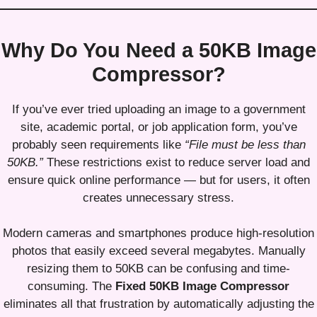
Why Do You Need a 50KB Image
Compressor?
If you’ve ever tried uploading an image to a government
site, academic portal, or job application form, you’ve
probably seen requirements like
“File must be less than
50KB.”
These restrictions exist to reduce server load and
ensure quick online performance — but for users, it often
creates unnecessary stress.
Modern cameras and smartphones produce high-resolution
photos that easily exceed several megabytes. Manually
resizing them to 50KB can be confusing and time-
consuming. The
Fixed 50KB Image Compressor
eliminates all that frustration by automatically adjusting the