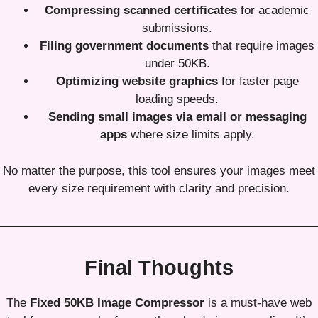
Compressing scanned certificates
for academic
submissions.
Filing government documents
that require images
under 50KB.
Optimizing website graphics
for faster page
loading speeds.
Sending small images via email or messaging
apps
where size limits apply.
No matter the purpose, this tool ensures your images meet
every size requirement with clarity and precision.
Final Thoughts
The
Fixed 50KB Image Compressor
is a must-have web