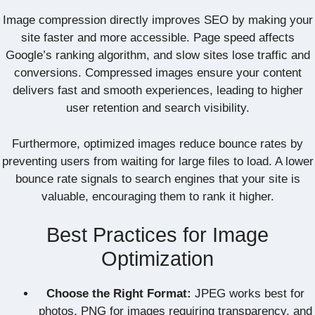
Image compression directly improves SEO by making your
site faster and more accessible. Page speed affects
Google’s ranking algorithm, and slow sites lose traffic and
conversions. Compressed images ensure your content
delivers fast and smooth experiences, leading to higher
user retention and search visibility.
Furthermore, optimized images reduce bounce rates by
preventing users from waiting for large files to load. A lower
bounce rate signals to search engines that your site is
valuable, encouraging them to rank it higher.
Best Practices for Image
Optimization
Choose the Right Format:
JPEG works best for
photos, PNG for images requiring transparency, and