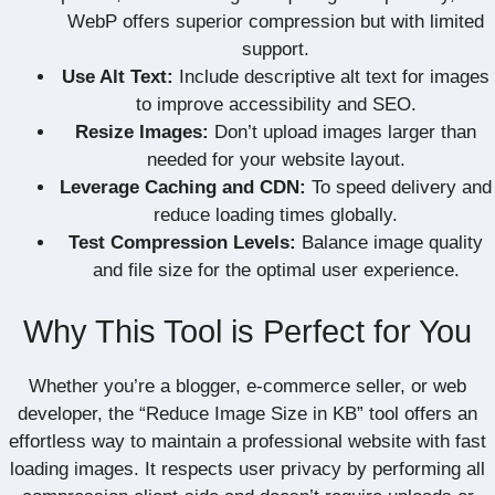
WebP offers superior compression but with limited
support.
Use Alt Text:
Include descriptive alt text for images
to improve accessibility and SEO.
Resize Images:
Don’t upload images larger than
needed for your website layout.
Leverage Caching and CDN:
To speed delivery and
reduce loading times globally.
Test Compression Levels:
Balance image quality
and file size for the optimal user experience.
Why This Tool is Perfect for You
Whether you’re a blogger, e-commerce seller, or web
developer, the “Reduce Image Size in KB” tool offers an
effortless way to maintain a professional website with fast
loading images. It respects user privacy by performing all