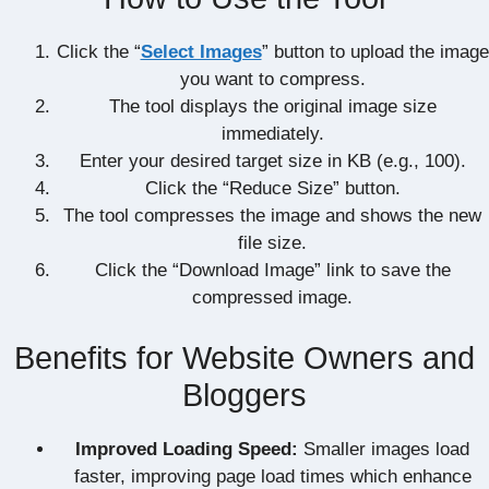
Click the “
Select Images
” button to upload the image
you want to compress.
The tool displays the original image size
immediately.
Enter your desired target size in KB (e.g., 100).
Click the “Reduce Size” button.
The tool compresses the image and shows the new
file size.
Click the “Download Image” link to save the
compressed image.
Benefits for Website Owners and
Bloggers
Improved Loading Speed:
Smaller images load
faster, improving page load times which enhance