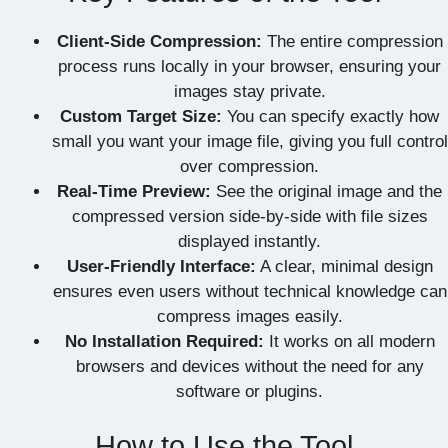
Client-Side Compression:
The entire compression
process runs locally in your browser, ensuring your
images stay private.
Custom Target Size:
You can specify exactly how
small you want your image file, giving you full control
over compression.
Real-Time Preview:
See the original image and the
compressed version side-by-side with file sizes
displayed instantly.
User-Friendly Interface:
A clear, minimal design
ensures even users without technical knowledge can
compress images easily.
No Installation Required:
It works on all modern
browsers and devices without the need for any
software or plugins.
How to Use the Tool