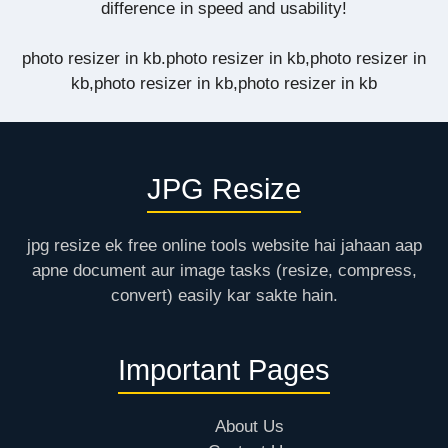
difference in speed and usability!
photo resizer in kb.photo resizer in kb,photo resizer in
kb,photo resizer in kb,photo resizer in kb
JPG Resize
jpg resize ek free online tools website hai jahaan aap
apne document aur image tasks (resize, compress,
convert) easily kar sakte hain.
Important Pages
About Us