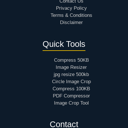
Contact Us
Privacy Policy
Terms & Conditions
Disclaimer
Quick Tools
Compress 50KB
Image Resizer
jpg resize 500kb
Circle Image Crop
Compress 100KB
PDF Compressor
Image Crop Tool
Contact