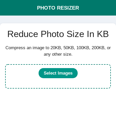
PHOTO RESIZER
Reduce Photo Size In KB
Compress an image to 20KB, 50KB, 100KB, 200KB, or
any other size.
Select Images