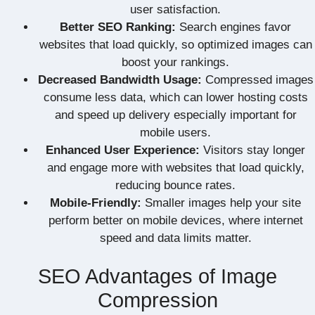
user satisfaction.
Better SEO Ranking:
Search engines favor
websites that load quickly, so optimized images can
boost your rankings.
Decreased Bandwidth Usage:
Compressed images
consume less data, which can lower hosting costs
and speed up delivery especially important for
mobile users.
Enhanced User Experience:
Visitors stay longer
and engage more with websites that load quickly,
reducing bounce rates.
Mobile-Friendly:
Smaller images help your site
perform better on mobile devices, where internet
speed and data limits matter.
SEO Advantages of Image
Compression