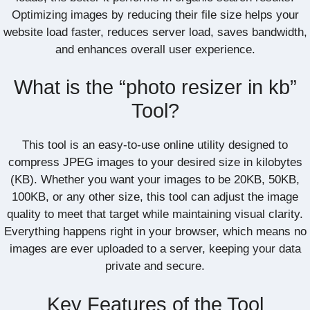
Optimizing images by reducing their file size helps your
website load faster, reduces server load, saves bandwidth,
and enhances overall user experience.
What is the “photo resizer in kb”
Tool?
This tool is an easy-to-use online utility designed to
compress JPEG images to your desired size in kilobytes
(KB). Whether you want your images to be 20KB, 50KB,
100KB, or any other size, this tool can adjust the image
quality to meet that target while maintaining visual clarity.
Everything happens right in your browser, which means no
images are ever uploaded to a server, keeping your data
private and secure.
Key Features of the Tool