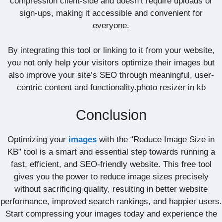
compression client-side and doesn’t require uploads or
sign-ups, making it accessible and convenient for
everyone.
By integrating this tool or linking to it from your website,
you not only help your visitors optimize their images but
also improve your site’s SEO through meaningful, user-
centric content and functionality.photo resizer in kb
Conclusion
Optimizing your
images
with the “Reduce Image Size in
KB” tool is a smart and essential step towards running a
fast, efficient, and SEO-friendly website. This free tool
gives you the power to reduce image sizes precisely
without sacrificing quality, resulting in better website
performance, improved search rankings, and happier users.
Start compressing your images today and experience the