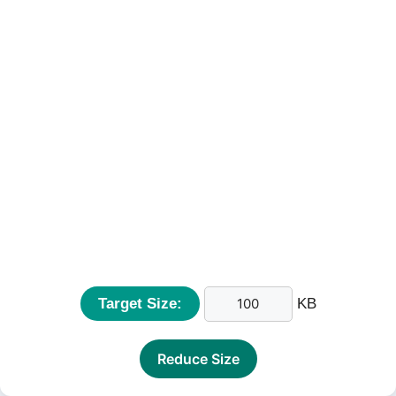
Target Size:
KB
Reduce Size