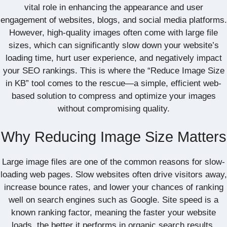
vital role in enhancing the appearance and user
engagement of websites, blogs, and social media platforms.
However, high-quality images often come with large file
sizes, which can significantly slow down your website’s
loading time, hurt user experience, and negatively impact
your SEO rankings. This is where the “Reduce Image Size
in KB” tool comes to the rescue—a simple, efficient web-
based solution to compress and optimize your images
without compromising quality.
Why Reducing Image Size Matters
Large image files are one of the common reasons for slow-
loading web pages. Slow websites often drive visitors away,
increase bounce rates, and lower your chances of ranking
well on search engines such as Google. Site speed is a
known ranking factor, meaning the faster your website
loads, the better it performs in organic search results.