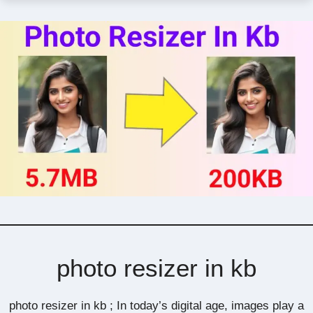
photo resizer in kb
photo resizer in kb ; In today’s digital age, images play a