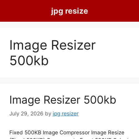
Skip
jpg resize
to
content
Image Resizer
500kb
Image Resizer 500kb
July 29, 2026
by
jpg resizer
Fixed 500KB Image Compressor Image Resize