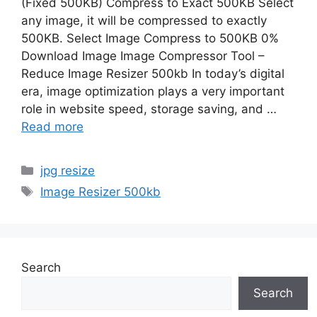
(Fixed 500KB) Compress to Exact 500KB Select
any image, it will be compressed to exactly
500KB. Select Image Compress to 500KB 0%
Download Image Image Compressor Tool –
Reduce Image Resizer 500kb In today’s digital
era, image optimization plays a very important
role in website speed, storage saving, and …
Read more
Categories
jpg resize
Tags
Image Resizer 500kb
Search
Search