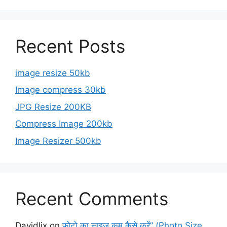
Recent Posts
image resize 50kb
Image compress 30kb
JPG Resize 200KB
Compress Image 200kb
Image Resizer 500kb
Recent Comments
Davidlix
on
फोटो का साइज कम कैसे करें” (Photo Size