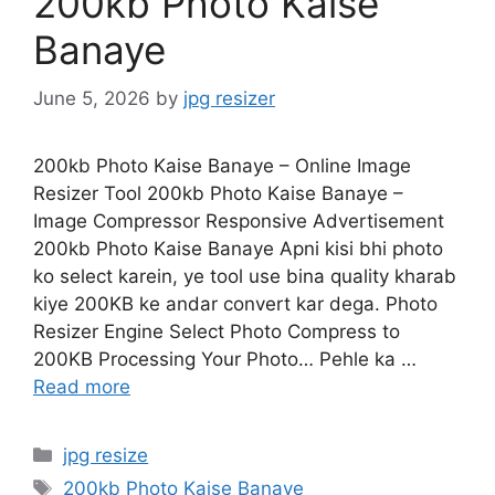
200kb Photo Kaise
Banaye
June 5, 2026
by
jpg resizer
200kb Photo Kaise Banaye – Online Image
Resizer Tool 200kb Photo Kaise Banaye –
Image Compressor Responsive Advertisement
200kb Photo Kaise Banaye Apni kisi bhi photo
ko select karein, ye tool use bina quality kharab
kiye 200KB ke andar convert kar dega. Photo
Resizer Engine Select Photo Compress to
200KB Processing Your Photo… Pehle ka …
Read more
Categories
jpg resize
Tags
200kb Photo Kaise Banaye