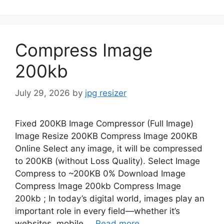
Compress Image
200kb
July 29, 2026
by
jpg resizer
Fixed 200KB Image Compressor (Full Image)
Image Resize 200KB Compress Image 200KB
Online Select any image, it will be compressed
to 200KB (without Loss Quality). Select Image
Compress to ~200KB 0% Download Image
Compress Image 200kb Compress Image
200kb ; In today’s digital world, images play an
important role in every field—whether it’s
websites, mobile …
Read more