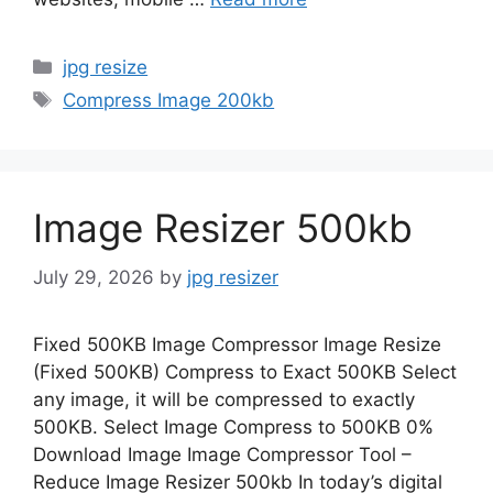
Categories
jpg resize
Tags
Compress Image 200kb
Image Resizer 500kb
July 29, 2026
by
jpg resizer
Fixed 500KB Image Compressor Image Resize
(Fixed 500KB) Compress to Exact 500KB Select
any image, it will be compressed to exactly
500KB. Select Image Compress to 500KB 0%
Download Image Image Compressor Tool –
Reduce Image Resizer 500kb In today’s digital