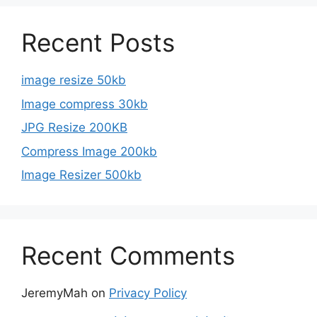
Recent Posts
image resize 50kb
Image compress 30kb
JPG Resize 200KB
Compress Image 200kb
Image Resizer 500kb
Recent Comments
JeremyMah
on
Privacy Policy