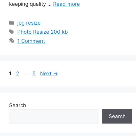
keeping quality …
Read more
Categories
jpg resize
Tags
Photo Resize 200 kb
1 Comment
Page
Page
Page
1
2
…
5
Next
→
Search
Search