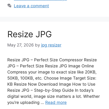
Leave a comment
Resize JPG
May 27, 2026
by
jpg resizer
Resize JPG – Perfect Size Compressor Resize
JPG – Perfect Size Resize JPG Image Online
Compress your image to exact size like 20KB,
50KB, 100KB, etc. Choose Image Target Size:
KB Resize Now Download Image How to Use
Resize JPG – Step-by-Step Guide In today’s
digital world, image size matters a lot. Whether
you’re uploading …
Read more