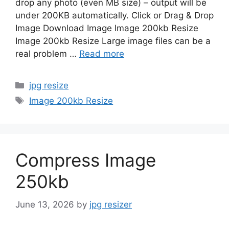
drop any photo (even MB size) – output will be
under 200KB automatically. Click or Drag & Drop
Image Download Image Image 200kb Resize
Image 200kb Resize Large image files can be a
real problem …
Read more
Categories
jpg resize
Tags
Image 200kb Resize
Compress Image
250kb
June 13, 2026
by
jpg resizer