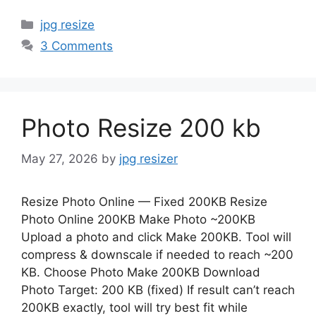
Categories
jpg resize
3 Comments
Photo Resize 200 kb
May 27, 2026
by
jpg resizer
Resize Photo Online — Fixed 200KB Resize
Photo Online 200KB Make Photo ~200KB
Upload a photo and click Make 200KB. Tool will
compress & downscale if needed to reach ~200
KB. Choose Photo Make 200KB Download
Photo Target: 200 KB (fixed) If result can’t reach
200KB exactly, tool will try best fit while