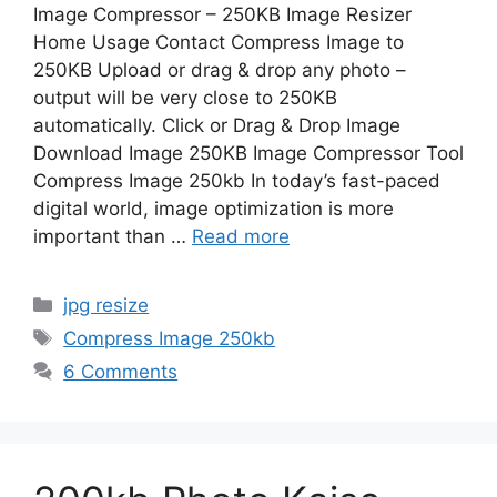
Image Compressor – 250KB Image Resizer
Home Usage Contact Compress Image to
250KB Upload or drag & drop any photo –
output will be very close to 250KB
automatically. Click or Drag & Drop Image
Download Image 250KB Image Compressor Tool
Compress Image 250kb In today’s fast-paced
digital world, image optimization is more
important than …
Read more
Categories
jpg resize
Tags
Compress Image 250kb
6 Comments