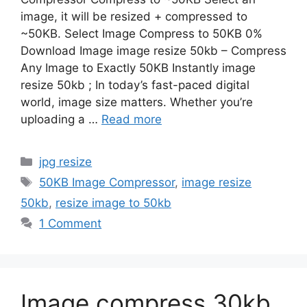
image, it will be resized + compressed to
~50KB. Select Image Compress to 50KB 0%
Download Image image resize 50kb – Compress
Any Image to Exactly 50KB Instantly image
resize 50kb ; In today’s fast-paced digital
world, image size matters. Whether you’re
uploading a …
Read more
Categories
jpg resize
Tags
50KB Image Compressor
,
image resize
50kb
,
resize image to 50kb
1 Comment
Image compress 30kb