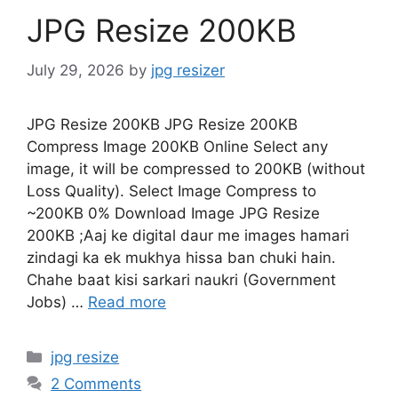
JPG Resize 200KB
July 29, 2026
by
jpg resizer
JPG Resize 200KB JPG Resize 200KB
Compress Image 200KB Online Select any
image, it will be compressed to 200KB (without
Loss Quality). Select Image Compress to
~200KB 0% Download Image JPG Resize
200KB ;Aaj ke digital daur me images hamari
zindagi ka ek mukhya hissa ban chuki hain.
Chahe baat kisi sarkari naukri (Government
Jobs) …
Read more
Categories
jpg resize
2 Comments