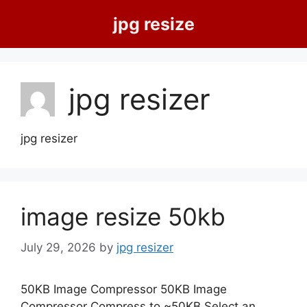
Skip
jpg resize
to
content
jpg resizer
jpg resizer
image resize 50kb
July 29, 2026
by
jpg resizer
50KB Image Compressor 50KB Image
Compressor Compress to ~50KB Select an