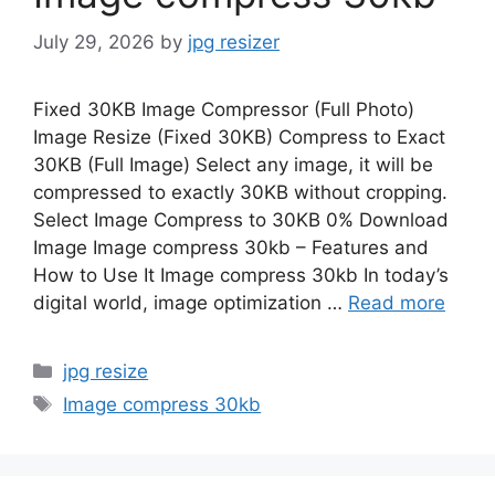
July 29, 2026
by
jpg resizer
Fixed 30KB Image Compressor (Full Photo)
Image Resize (Fixed 30KB) Compress to Exact
30KB (Full Image) Select any image, it will be
compressed to exactly 30KB without cropping.
Select Image Compress to 30KB 0% Download
Image Image compress 30kb – Features and
How to Use It Image compress 30kb In today’s
digital world, image optimization …
Read more
Categories
jpg resize
Tags
Image compress 30kb