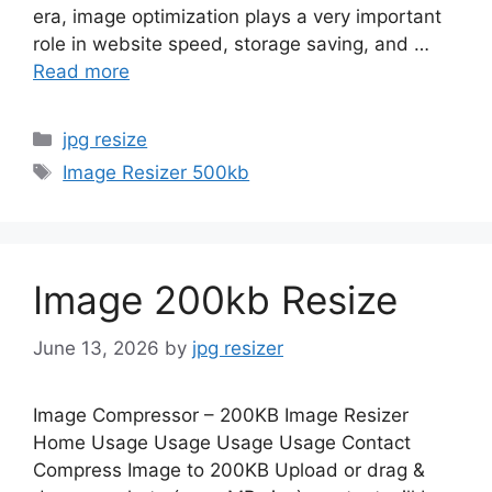
era, image optimization plays a very important
role in website speed, storage saving, and …
Read more
Categories
jpg resize
Tags
Image Resizer 500kb
Image 200kb Resize
June 13, 2026
by
jpg resizer
Image Compressor – 200KB Image Resizer
Home Usage Usage Usage Usage Contact
Compress Image to 200KB Upload or drag &