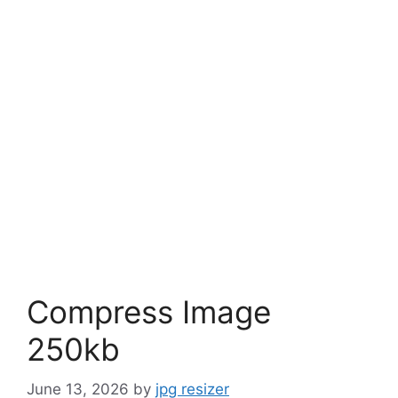
Compress Image
250kb
June 13, 2026
by
jpg resizer