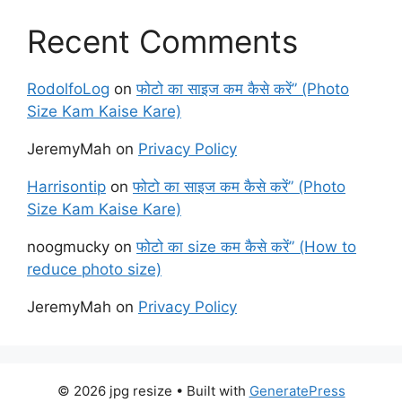
Recent Comments
RodolfoLog
on
फोटो का साइज कम कैसे करें” (Photo
Size Kam Kaise Kare)
JeremyMah
on
Privacy Policy
Harrisontip
on
फोटो का साइज कम कैसे करें” (Photo
Size Kam Kaise Kare)
noogmucky
on
फोटो का size कम कैसे करें” (How to
reduce photo size)
JeremyMah
on
Privacy Policy
© 2026 jpg resize
• Built with
GeneratePress