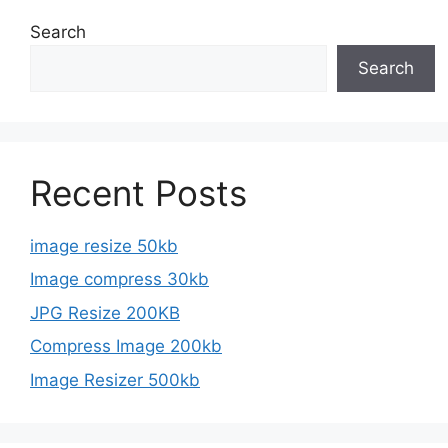
Search
Search
Recent Posts
image resize 50kb
Image compress 30kb
JPG Resize 200KB
Compress Image 200kb
Image Resizer 500kb