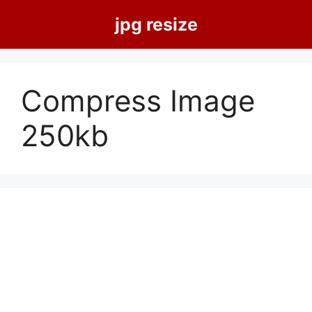
Skip
jpg resize
to
content
Compress Image
250kb