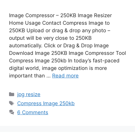
Image Compressor – 250KB Image Resizer
Home Usage Contact Compress Image to
250KB Upload or drag & drop any photo –
output will be very close to 250KB
automatically. Click or Drag & Drop Image
Download Image 250KB Image Compressor Tool
Compress Image 250kb In today’s fast-paced
digital world, image optimization is more
important than …
Read more
Categories
jpg resize
Tags
Compress Image 250kb
6 Comments