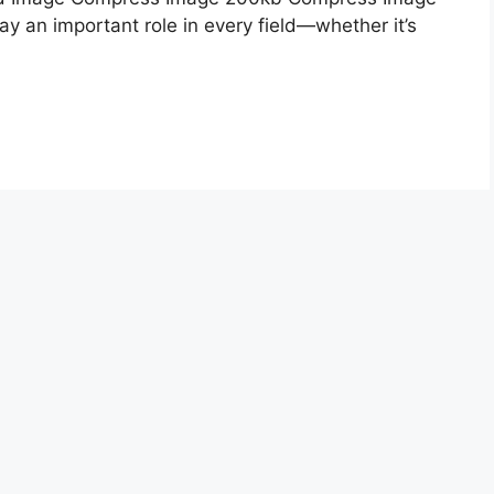
lay an important role in every field—whether it’s