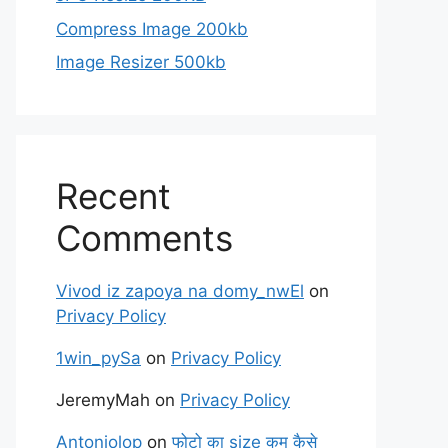
Compress Image 200kb
Image Resizer 500kb
Recent
Comments
Vivod iz zapoya na domy_nwEl
on
Privacy Policy
1win_pySa
on
Privacy Policy
JeremyMah
on
Privacy Policy
Antoniolop
on
फोटो का size कम कैसे