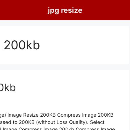
jpg resize
 200kb
0kb
age) Image Resize 200KB Compress Image 200KB
essed to 200KB (without Loss Quality). Select
d Image Compress Image 200kb Compress Image