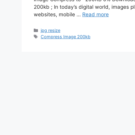
200kb ; In today’s digital world, images p
websites, mobile …
Read more
Categories
jpg resize
Tags
Compress Image 200kb