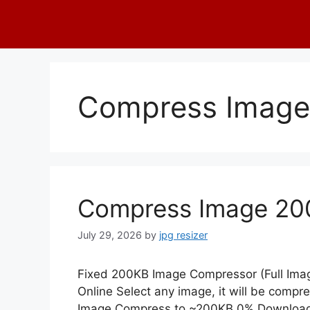
Skip
to
content
Compress Image
Compress Image 20
July 29, 2026
by
jpg resizer
Fixed 200KB Image Compressor (Full Im
Online Select any image, it will be compr
Image Compress to ~200KB 0% Downloa