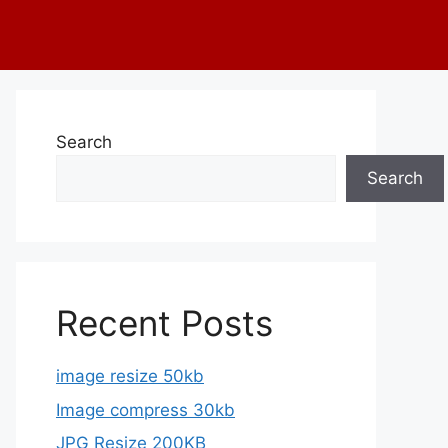
Search
Search
Recent Posts
image resize 50kb
Image compress 30kb
JPG Resize 200KB