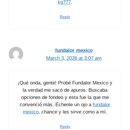
kg777
.
Reply
fundalor mexico
March 3, 2026 at 3:07 am
¡Qué onda, gente! Probé Fundalor Mexico y
la verdad me sacó de apuros. Buscaba
opciones de fondeo y esta fue la que me
convenció más. Échenle un ojo a
fundalor
mexico
, chance y les sirve como a mí.
Reply