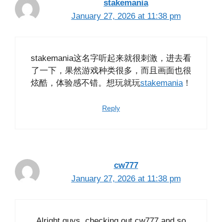
stakemania
January 27, 2026 at 11:38 pm
stakemania这名字听起来就很刺激，进去看
了一下，果然游戏种类很多，而且画面也很
炫酷，体验感不错。想玩就玩
stakemania
！
Reply
cw777
January 27, 2026 at 11:38 pm
Alright guys, checking out cw777 and so