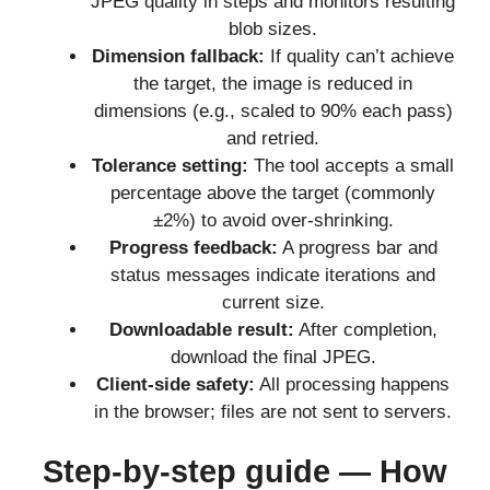
JPEG quality in steps and monitors resulting
blob sizes.
Dimension fallback:
If quality can’t achieve
the target, the image is reduced in
dimensions (e.g., scaled to 90% each pass)
and retried.
Tolerance setting:
The tool accepts a small
percentage above the target (commonly
±2%) to avoid over-shrinking.
Progress feedback:
A progress bar and
status messages indicate iterations and
current size.
Downloadable result:
After completion,
download the final JPEG.
Client-side safety:
All processing happens
in the browser; files are not sent to servers.
Step-by-step guide — How