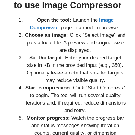
to use Image Compressor
Open the tool:
Launch the
Image
Compressor
page in a modern browser.
Choose an image:
Click “Select Image” and
pick a local file. A preview and original size
are displayed.
Set the target:
Enter your desired target
size in KB in the provided input (e.g., 350).
Optionally leave a note that smaller targets
may reduce visible quality.
Start compression:
Click “Start Compress”
to begin. The tool will run several quality
iterations and, if required, reduce dimensions
and retry.
Monitor progress:
Watch the progress bar
and status messages showing iteration
counts, current quality, or dimension