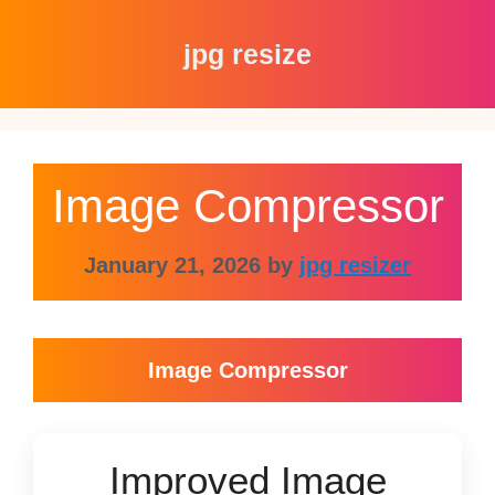
Skip
to
jpg resize
content
Image Compressor
January 21, 2026
by
jpg resizer
Image Compressor
Improved Image