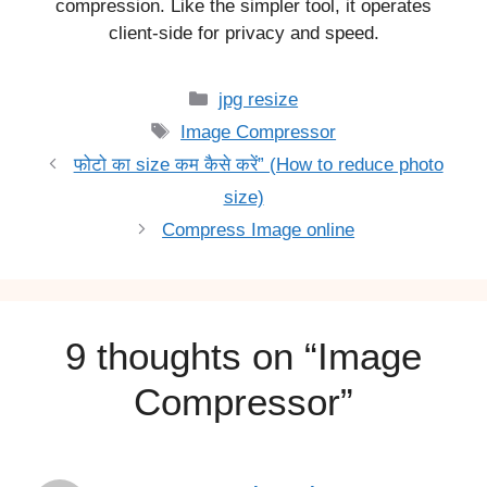
compression. Like the simpler tool, it operates
client-side for privacy and speed.
Categories
jpg resize
Tags
Image Compressor
फोटो का size कम कैसे करें” (How to reduce photo
size)
Compress Image online
9 thoughts on “Image
Compressor”