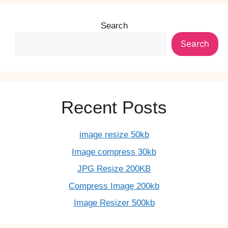
Search
Search
Recent Posts
image resize 50kb
Image compress 30kb
JPG Resize 200KB
Compress Image 200kb
Image Resizer 500kb