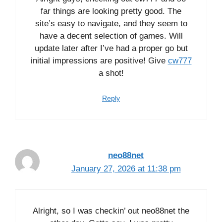
far things are looking pretty good. The
site’s easy to navigate, and they seem to
have a decent selection of games. Will
update later after I’ve had a proper go but
initial impressions are positive! Give
cw777
a shot!
Reply
neo88net
January 27, 2026 at 11:38 pm
Alright, so I was checkin’ out neo88net the