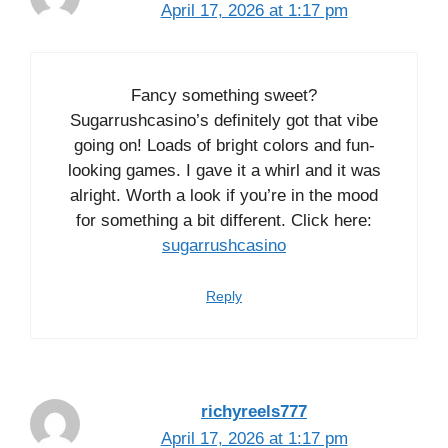
April 17, 2026 at 1:17 pm
Fancy something sweet?
Sugarrushcasino’s definitely got that vibe
going on! Loads of bright colors and fun-
looking games. I gave it a whirl and it was
alright. Worth a look if you’re in the mood
for something a bit different. Click here:
sugarrushcasino
Reply
richyreels777
April 17, 2026 at 1:17 pm