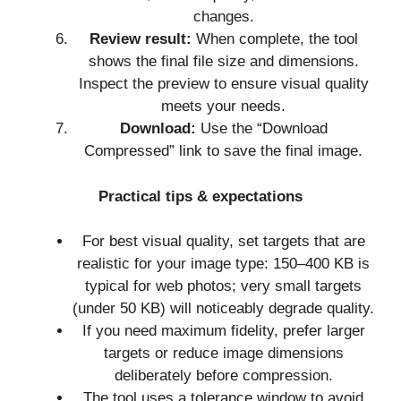
changes.
Review result:
When complete, the tool
shows the final file size and dimensions.
Inspect the preview to ensure visual quality
meets your needs.
Download:
Use the “Download
Compressed” link to save the final image.
Practical tips & expectations
For best visual quality, set targets that are
realistic for your image type: 150–400 KB is
typical for web photos; very small targets
(under 50 KB) will noticeably degrade quality.
If you need maximum fidelity, prefer larger
targets or reduce image dimensions
deliberately before compression.
The tool uses a tolerance window to avoid