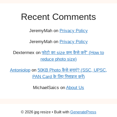
Recent Comments
JeremyMah
on
Privacy Policy
JeremyMah
on
Privacy Policy
Dextermex
on
फोटो का size कम कैसे करें” (How to
reduce photo size)
Antoniolop
on
50KB Photo कैसे बनाएं? (SSC, UPSC,
PAN Card के लिए रिसाइज करें)
MichaelSaics
on
About Us
© 2026 jpg resize
• Built with
GeneratePress