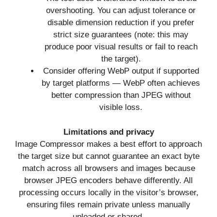
overshooting. You can adjust tolerance or
disable dimension reduction if you prefer
strict size guarantees (note: this may
produce poor visual results or fail to reach
the target).
Consider offering WebP output if supported
by target platforms — WebP often achieves
better compression than JPEG without
visible loss.
Limitations and privacy
Image Compressor makes a best effort to approach
the target size but cannot guarantee an exact byte
match across all browsers and images because
browser JPEG encoders behave differently. All
processing occurs locally in the visitor’s browser,
ensuring files remain private unless manually
uploaded or shared.