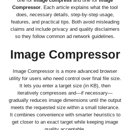
one for
Image compress
and one for
Image
Compressor
. Each article explains what the tool
does, necessary details, step-by-step usage,
features, and practical tips. Both avoid misleading
claims and include privacy and quality disclaimers
so they follow common ad network guidelines.
Image Compressor
Image Compressor is a more advanced browser
utility for users who need control over final file size.
It lets you enter a target size (in KB), then
iteratively compresses and—if necessary—
gradually reduces image dimensions until the output
meets the requested size within a small tolerance.
It combines convenience with smarter heuristics to
get closer to an exact target while keeping image
quality acceptable.