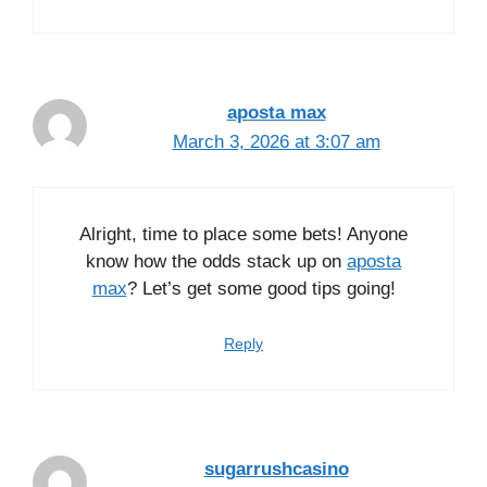
aposta max
March 3, 2026 at 3:07 am
Alright, time to place some bets! Anyone
know how the odds stack up on
aposta
max
? Let’s get some good tips going!
Reply
sugarrushcasino