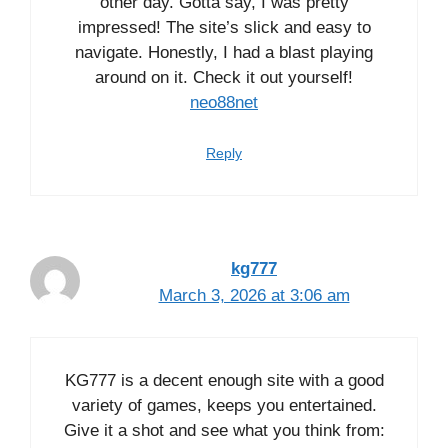
other day. Gotta say, I was pretty
impressed! The site’s slick and easy to
navigate. Honestly, I had a blast playing
around on it. Check it out yourself!
neo88net
Reply
kg777
March 3, 2026 at 3:06 am
KG777 is a decent enough site with a good
variety of games, keeps you entertained.
Give it a shot and see what you think from: