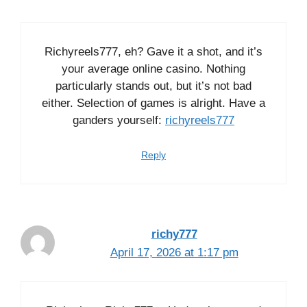
Richyreels777, eh? Gave it a shot, and it’s
your average online casino. Nothing
particularly stands out, but it’s not bad
either. Selection of games is alright. Have a
ganders yourself:
richyreels777
Reply
richy777
April 17, 2026 at 1:17 pm