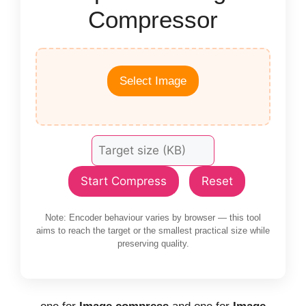
Compressor
Select Image
Start Compress
Reset
Note: Encoder behaviour varies by browser — this tool
aims to reach the target or the smallest practical size while
preserving quality.