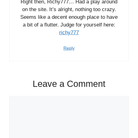
Right then, Richy777… Had a play around
on the site. It’s alright, nothing too crazy.
Seems like a decent enough place to have
a bit of a flutter. Judge for yourself here:
richy777
Reply
Leave a Comment
Comment