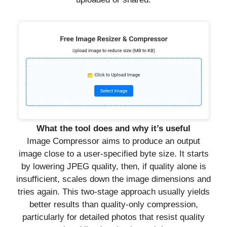
What the tool does and why it’s useful
Image Compressor aims to produce an output
image close to a user-specified byte size. It starts
by lowering JPEG quality, then, if quality alone is
insufficient, scales down the image dimensions and
tries again. This two-stage approach usually yields
better results than quality-only compression,
particularly for detailed photos that resist quality