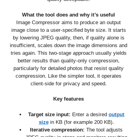
What the tool does and why it’s useful
Image Compressor aims to produce an output
image close to a user-specified byte size. It starts
by lowering JPEG quality, then, if quality alone is
insufficient, scales down the image dimensions and
tries again. This two-stage approach usually yields
better results than quality-only compression,
particularly for detailed photos that resist quality
compression. Like the simpler tool, it operates
client-side for privacy and speed.
Key features
Target size input:
Enter a desired
output
size
in KB (for example 200 KB).
Iterative compression:
The tool adjusts