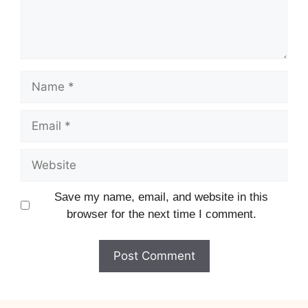
Name
Email
Website
Save my name, email, and website in this
browser for the next time I comment.